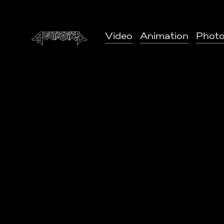
Video
Animation
Phot