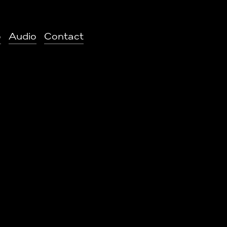
o
Audio
Contact